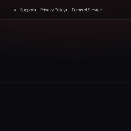
Support
Privacy Policy
Terms of Service