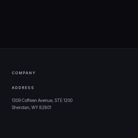
COMPANY
ADDRESS
1309 Coffeen Avenue, STE 1200
Sheridan, WY 82801