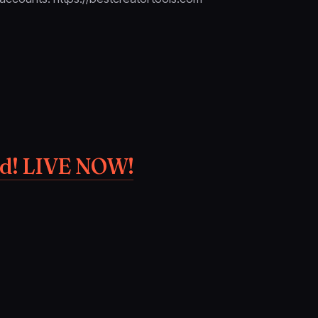
ed! LIVE NOW!