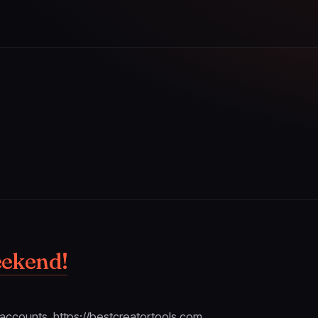
eekend!
w accounts. https://bestcreatortools.com