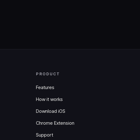
PRODUCT
Features
How it works
Download iOS
Chrome Extension
Support