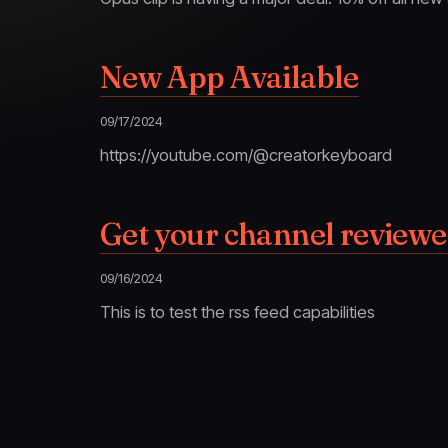
New App Available
09/17/2024
https://youtube.com/@creatorkeyboard
Get your channel review
09/16/2024
This is to test the rss feed capabilities