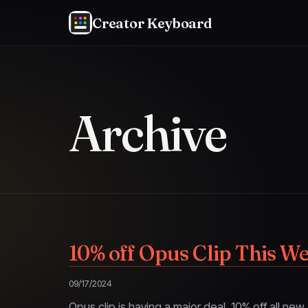
Creator Keyboard
Archive
10% off Opus Clip This W
09/17/2024
Opus clip is having a major deal. 10% off all ne