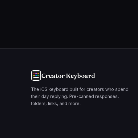
Creator Keyboard
The iOS keyboard built for creators who spend
their day replying. Pre-canned responses,
folders, links, and more.